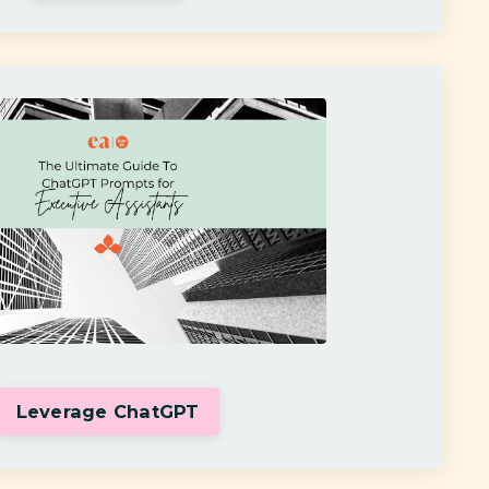
Leverage ChatGPT