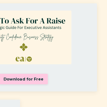
Download for Free