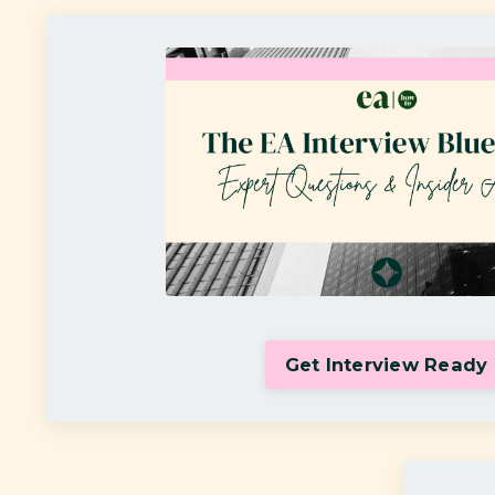
Get Interview Ready