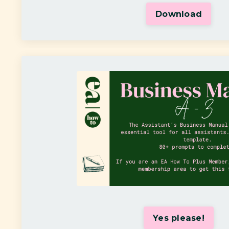
Download
Yes please!