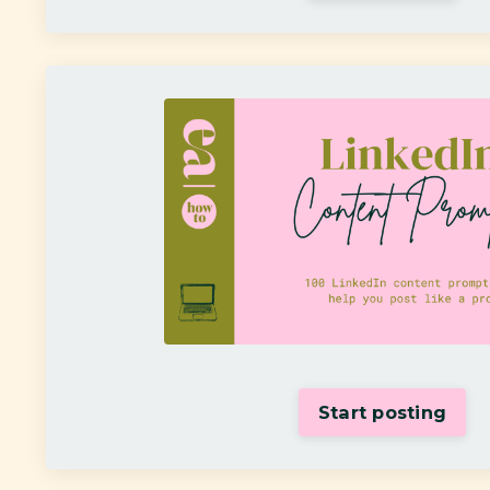
Start posting