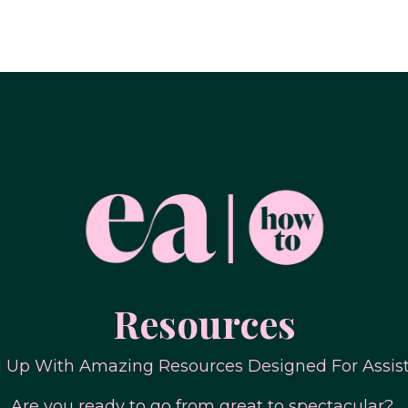
Resources
l Up With Amazing Resources Designed For Assis
Are you ready to go from great to spectacular?