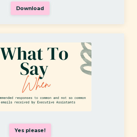
Download
Yes please!