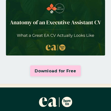
Download for Free