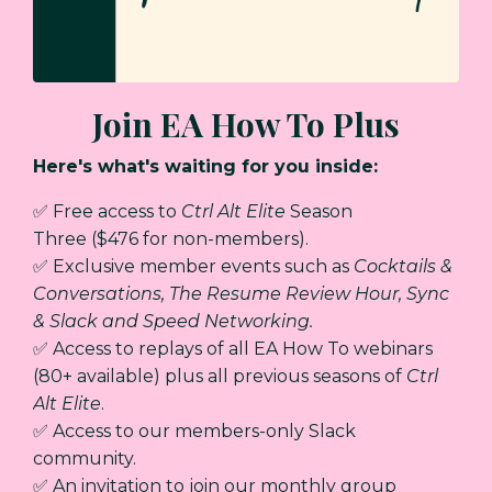
Join EA How To Plus
Here's what's waiting for you inside:
✅ Free access to
Ctrl Alt Elite
Season
Three
($476 for non-members).
✅ Exclusive member events such as
Cocktails &
Conversations, The Resume Review Hour, Sync
& Slack and Speed Networking.
✅ Access to replays of all EA How To webinars
(80+ available) plus
all previous seasons of
Ctrl
Alt Elite
.
✅ Access to our members-only Slack
community.
✅ An invitation to join our monthly group