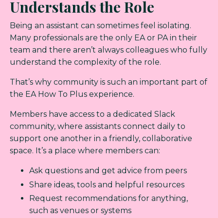
Understands the Role
Being an assistant can sometimes feel isolating.
Many professionals are the only EA or PA in their
team and there aren’t always colleagues who fully
understand the complexity of the role.
That’s why community is such an important part of
the EA How To Plus experience.
Members have access to a dedicated Slack
community, where assistants connect daily to
support one another in a friendly, collaborative
space. It’s a place where members can:
Ask questions and get advice from peers
Share ideas, tools and helpful resources
Request recommendations for anything,
such as venues or systems