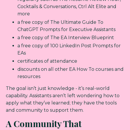
Cocktails & Conversations, Ctrl Alt Elite and
more
a free copy of The Ultimate Guide To
ChatGPT Prompts for Executive Assistants
a free copy of The EA Interview Blueprint
a free copy of 100 LinkedIn Post Prompts for
EAs
certificates of attendance
discounts on all other EA How To courses and
resources
The goal isn’t just knowledge - it’s real-world
capability. Assistants aren’t left wondering how to
apply what they’ve learned; they have the tools
and community to support them.
A Community That