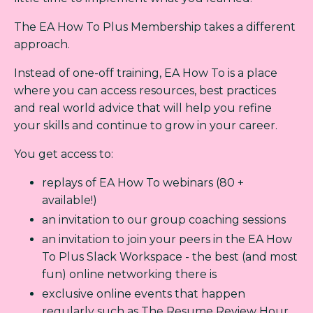
The EA How To Plus Membership takes a different
approach.
Instead of one-off training, EA How To is a place
where you can access resources, best practices
and real world advice that will help you refine
your skills and continue to grow in your career.
You get access to:
replays of EA How To webinars (80 +
available!)
an invitation to our group coaching sessions
an invitation to join your peers in the EA How
To Plus Slack Workspace - the best (and most
fun) online networking there is
exclusive online events that happen
regularly such as The Resume Review Hour,