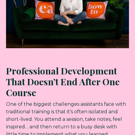
Professional Development
That Doesn’t End After One
Course
One of the biggest challenges assistants face with
traditional training is that it’s often isolated and
short-lived. You attend a session, take notes, feel
inspired… and then return to a busy desk with
little time to implement what you learned.