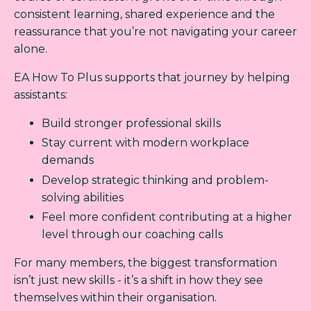
consistent learning, shared experience and the
reassurance that you’re not navigating your career
alone.
EA How To Plus supports that journey by helping
assistants:
Build stronger professional skills
Stay current with modern workplace
demands
Develop strategic thinking and problem-
solving abilities
Feel more confident contributing at a higher
level through our coaching calls
For many members, the biggest transformation
isn’t just new skills - it’s a shift in how they see
themselves within their organisation.