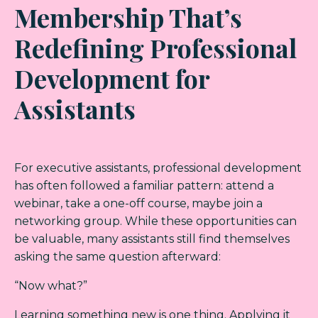
Membership That’s
Redefining Professional
Development for
Assistants
For executive assistants, professional development
has often followed a familiar pattern: attend a
webinar, take a one-off course, maybe join a
networking group. While these opportunities can
be valuable, many assistants still find themselves
asking the same question afterward:
“Now what?”
Learning something new is one thing. Applying it