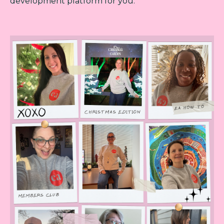
development platform for you.