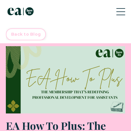
Back to Blog
EA How To Plus: The