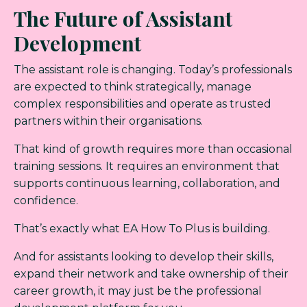
The Future of Assistant
Development
The assistant role is changing. Today’s professionals
are expected to think strategically, manage
complex responsibilities and operate as trusted
partners within their organisations.
That kind of growth requires more than occasional
training sessions. It requires an environment that
supports continuous learning, collaboration, and
confidence.
That’s exactly what EA How To Plus is building.
And for assistants looking to develop their skills,
expand their network and take ownership of their
career growth, it may just be the professional