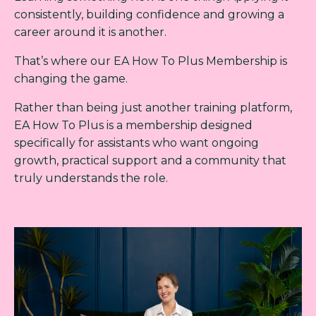
consistently, building confidence and growing a
career around it is another.
That’s where our EA How To Plus Membership is
changing the game.
Rather than being just another training platform,
EA How To Plus is a membership designed
specifically for assistants who want ongoing
growth, practical support and a community that
truly understands the role.