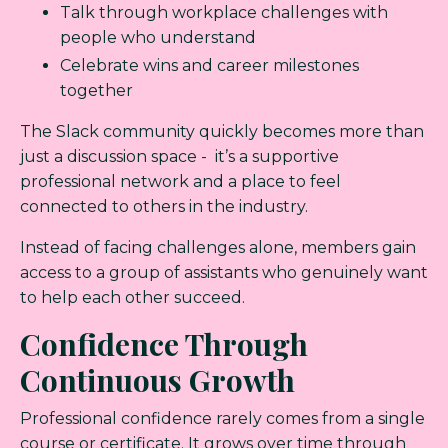
Talk through workplace challenges with
people who understand
Celebrate wins and career milestones
together
The Slack community quickly becomes more than
just a discussion space - it’s a supportive
professional network and a place to feel
connected to others in the industry.
Instead of facing challenges alone, members gain
access to a group of assistants who genuinely want
to help each other succeed.
Confidence Through
Continuous Growth
Professional confidence rarely comes from a single
course or certificate. It grows over time through