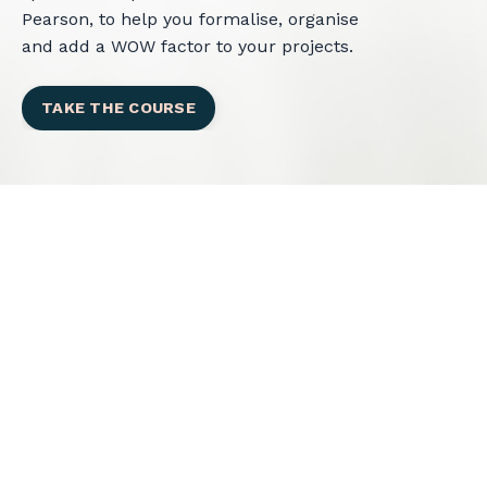
Pearson, to help you formalise, organise
and add a WOW factor to your projects.
TAKE THE COURSE