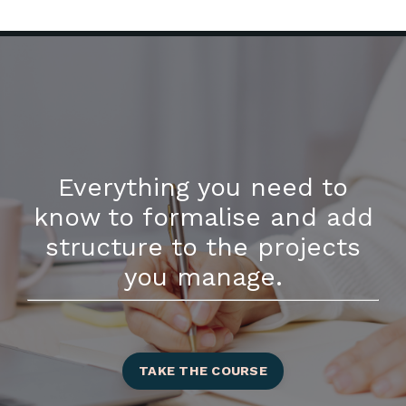
Everything you need to
know to formalise and add
structure to the projects
you manage.
TAKE THE COURSE