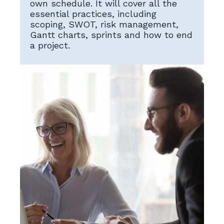
own schedule. It will cover all the
essential practices, including
scoping, SWOT, risk management,
Gantt charts, sprints and how to end
a project.