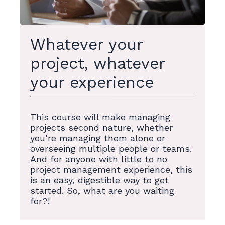
Whatever your
project, whatever
your experience
This course will make managing
projects second nature, whether
you’re managing them alone or
overseeing multiple people or teams.
And for anyone with little to no
project management experience, this
is an easy, digestible way to get
started. So, what are you waiting
for?!