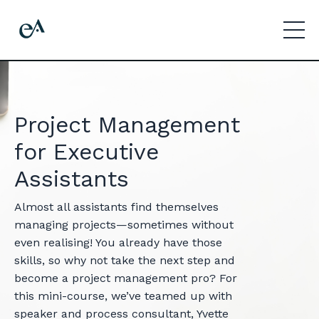
Project Management
for Executive
Assistants
Almost all assistants find themselves
managing projects—sometimes without
even realising! You already have those
skills, so why not take the next step and
become a project management pro? For
this mini-course, we’ve teamed up with
speaker and process consultant, Yvette