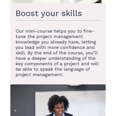
Boost your skills
Our mini-course helps you to fine-
tune the project management
knowledge you already have, letting
you lead with more confidence and
skill. By the end of the course, you’ll
have a deeper understanding of the
key components of a project and will
be able to speak the language of
project management.