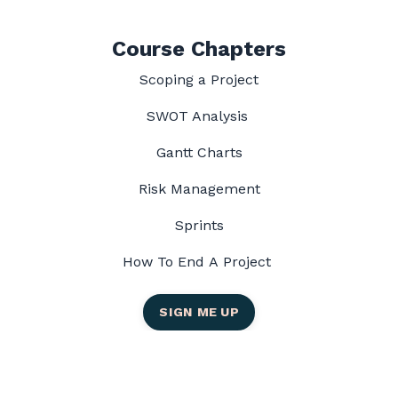
Course Chapters
Scoping a Project
SWOT Analysis
Gantt Charts
Risk Management
Sprints
How To End A Project
SIGN ME UP