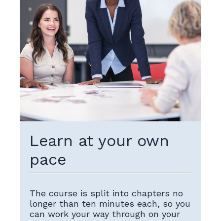
Learn at your own
pace
The course is split into chapters no
longer than ten minutes each, so you
can work your way through on your